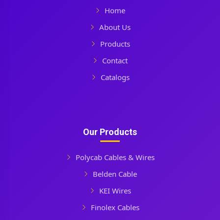
Home
About Us
Products
Contact
Catalogs
Our Products
Polycab Cables & Wires
Belden Cable
KEI Wires
Finolex Cables