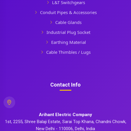
L&T Switchgears
Conduit Pipes & Accessories
Cable Glands
Industrial Plug Socket
Earthing Material
Cable Thimbles / Lugs
Contact Info
Arihant Electric Company
1st, 2255, Shree Balaji Estate, Sarai Top Khana, Chandni Chowk,
New Delhi - 110006, Delhi, India