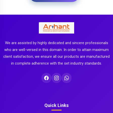
We are assisted by highly dedicated and sincere professionals
who are well-versed in this domain. In order to attain maximum
client satisfaction, we ensure all our products are manufactured
in complete adherence with the set industry standards.
Quick Links