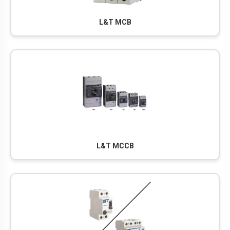
L&T MCB
L&T MCCB