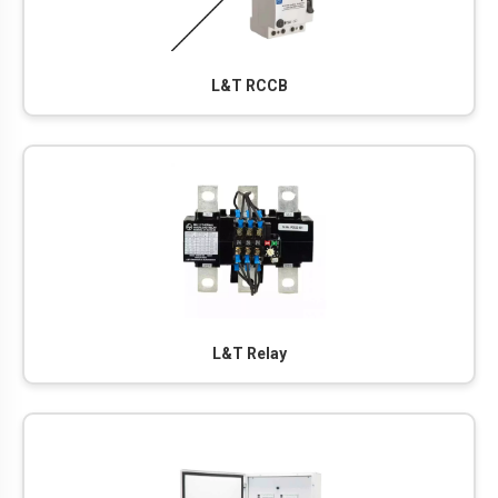
L&T RCCB
L&T Relay