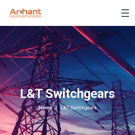
L&T Switchgears
Home
L&T Switchgears