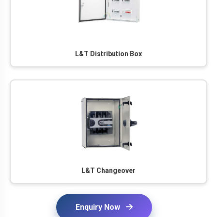
L&T Distribution Box
L&T Changeover
Enquiry Now