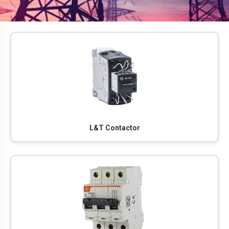
L&T Contactor