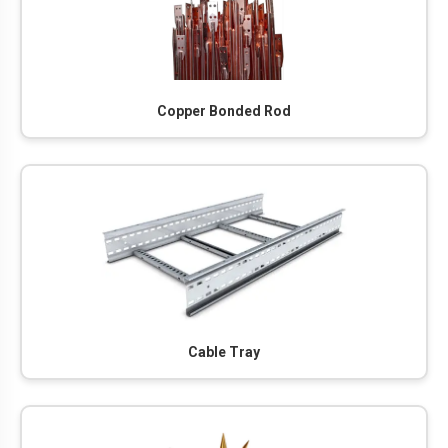
Copper Bonded Rod
Cable Tray