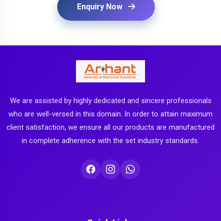
Enquiry Now
We are assisted by highly dedicated and sincere professionals
who are well-versed in this domain. In order to attain maximum
client satisfaction, we ensure all our products are manufactured
in complete adherence with the set industry standards.