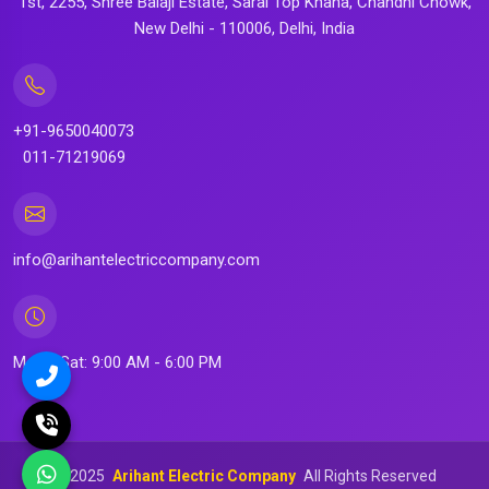
1st, 2255, Shree Balaji Estate, Sarai Top Khana, Chandni Chowk,
New Delhi - 110006, Delhi, India
+91-9650040073
011-71219069
info@arihantelectriccompany.com
Mon - Sat: 9:00 AM - 6:00 PM
©
2025
Arihant Electric Company
All Rights Reserved