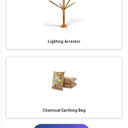
Lighting Arrestor
Chemical Earthing Bag