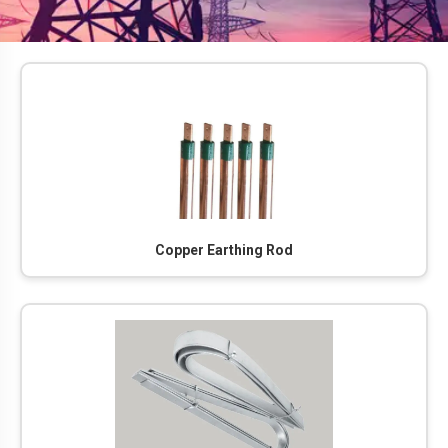
Copper Earthing Rod