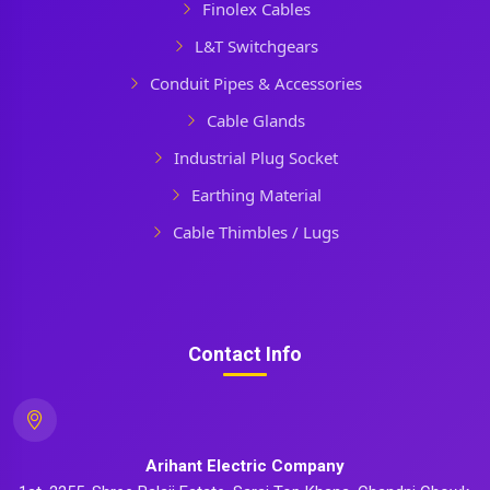
Finolex Cables
L&T Switchgears
Conduit Pipes & Accessories
Cable Glands
Industrial Plug Socket
Earthing Material
Cable Thimbles / Lugs
Contact Info
Arihant Electric Company