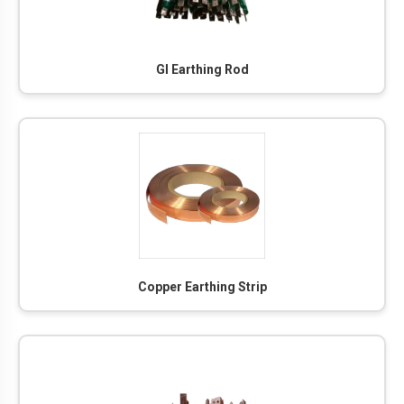
GI Earthing Rod
Copper Earthing Strip