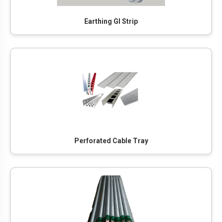
Earthing GI Strip
Perforated Cable Tray