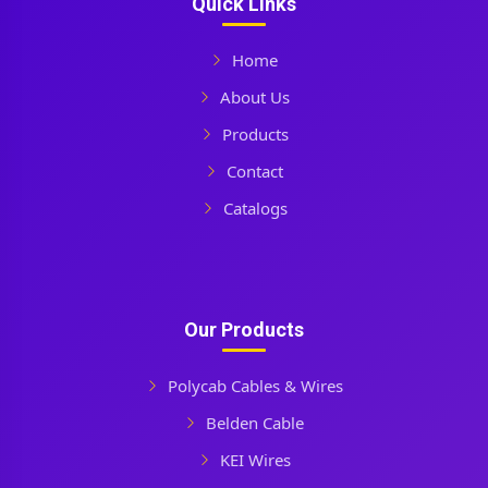
Quick Links
Home
About Us
Products
Contact
Catalogs
Our Products
Polycab Cables & Wires
Belden Cable
KEI Wires