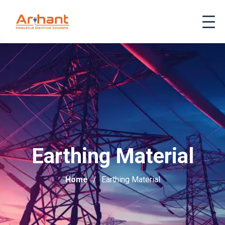
Earthing Material
Home
Earthing Material